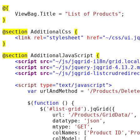
@{
    ViewBag.Title = 
"List of Products"
}
@section
 AdditionalCss 
{
<
link
rel
=
"stylesheet"
href
=
"~/css/ui.jq
}
@section
 AdditionalJavaScript 
{
<
script
src
=
"~/js/jqgrid-i18n/grid.local
<
script
src
=
"~/js/jquery-jqgrid-4.13.2.m
<
script
src
=
"~/js/jqgrid-listcrudredirec
<
script
type
=
"text/javascript"
>
var
 urlAndMethod = 
'/Products/Delete
        $(
function
 () {

            $(
'#list-grid'
).jqGrid({

                url: 
'/Products/GridData/'
,

                datatype: 
'json'
,

                mtype: 
'GET'
,

                colNames: [
'Product ID'
,
'Pro
                colModel: [
