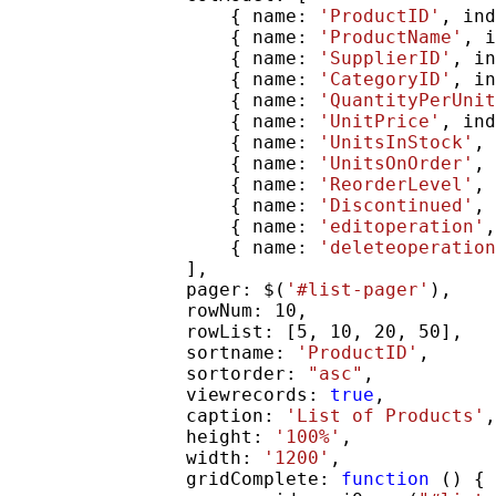
                    { name: 
'ProductID'
, ind
                    { name: 
'ProductName'
, i
                    { name: 
'SupplierID'
, in
                    { name: 
'CategoryID'
, in
                    { name: 
'QuantityPerUnit
                    { name: 
'UnitPrice'
, ind
                    { name: 
'UnitsInStock'
, 
                    { name: 
'UnitsOnOrder'
, 
                    { name: 
'ReorderLevel'
, 
                    { name: 
'Discontinued'
, 
                    { name: 
'editoperation'
,
                    { name: 
'deleteoperation
                ],

                pager: $(
'#list-pager'
),

                rowNum: 10,

                rowList: [5, 10, 20, 50],

                sortname: 
'ProductID'
,

                sortorder: 
"asc"
,

                viewrecords: 
true
,

                caption: 
'List of Products'
,

                height: 
'100%'
,

                width: 
'1200'
,

                gridComplete: 
function
 () {
