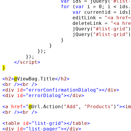
var
 ids = jQuery(
"#list-
for
 (
var
 i = 0; i < ids.
var
 currentid = ids[
                        editLink = 
"<a href=
                        deleteLink = 
"<a hre
                        jQuery(
"#list-grid"
)
                        jQuery(
"#list-grid"
)
                    }

                }

            });

        });

</
script
>
}
<
h2
>
@
ViewBag.Title
</
h2
>
<
br
/><
br
/>
<
div
id
=
"errorConfirmationDialog"
></
div
>
<
div
id
=
"errorDialog"
></
div
>
<
a
href
=
"
@
Url.Action(
"Add"
, 
"Products"
)
"
><
im
<
br
/><
br
/>
<
table
id
=
"list-grid"
></
table
>
<
div
id
=
"list-pager"
></
div
>